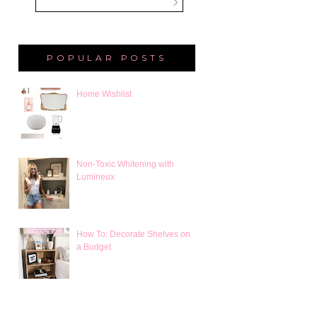
POPULAR POSTS
Home Wishlist
Non-Toxic Whitening with
Lumineux
How To: Decorate Shelves on
a Budget