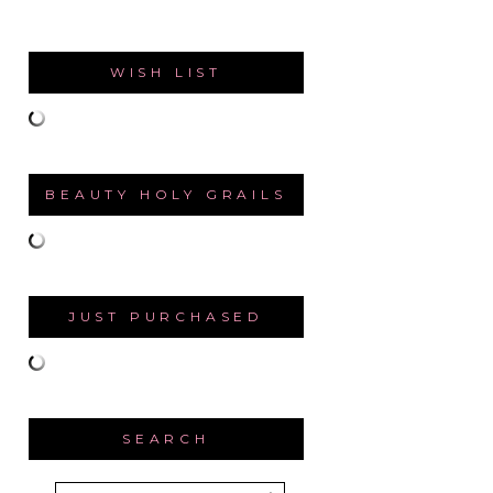
WISH LIST
BEAUTY HOLY GRAILS
JUST PURCHASED
SEARCH