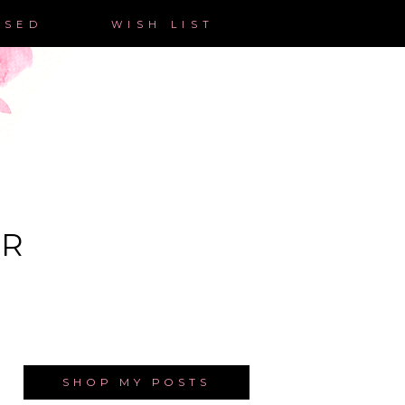
ASED
WISH LIST
ER
SHOP MY POSTS