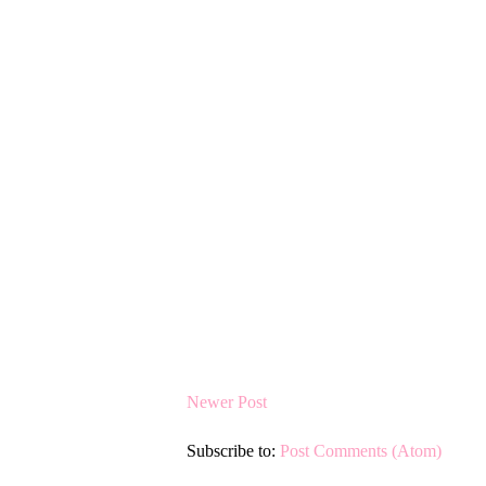
Newer Post
Subscribe to:
Post Comments (Atom)