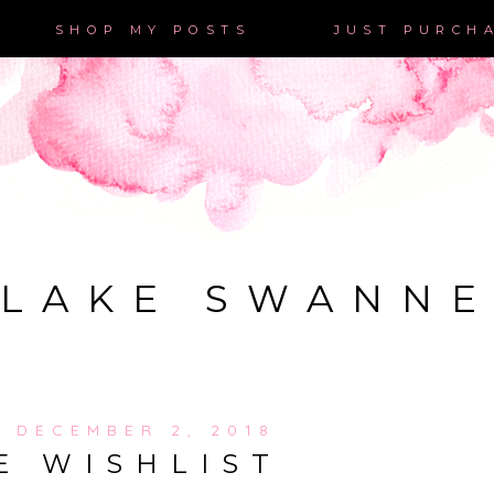
SHOP MY POSTS
JUST PURCH
LAKE SWANN
, DECEMBER 2, 2018
E WISHLIST