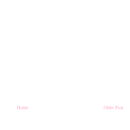
Home
Older Post