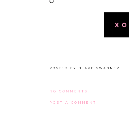
POSTED BY
BLAKE SWANNER
NO COMMENTS:
POST A COMMENT