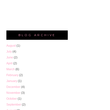
BLOG ARCHIVE
August
(1)
July
(4)
June
(2)
April
(2)
March
(6)
February
(2)
January
(1)
December
(4)
November
(3)
October
(1)
September
(2)