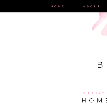
HOME
ABOUT
B
SUNDAY
HOM