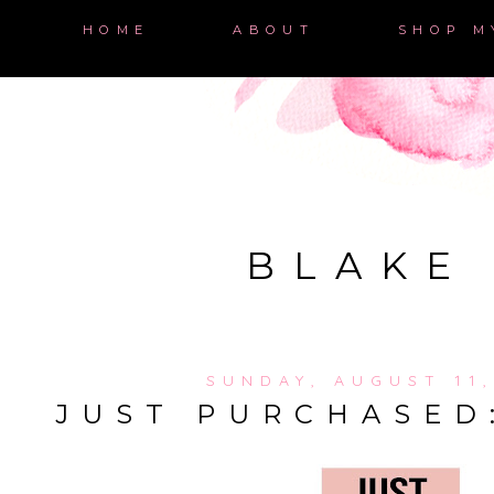
HOME
ABOUT
SHOP M
BLAKE
SUNDAY, AUGUST 11,
JUST PURCHASED