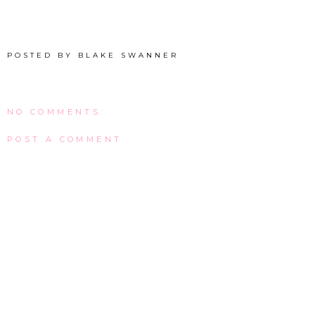
POSTED BY
BLAKE SWANNER
NO COMMENTS:
POST A COMMENT