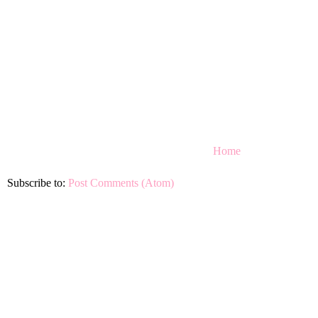
Home
Subscribe to:
Post Comments (Atom)