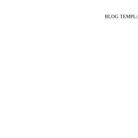
BLOG TEMPL