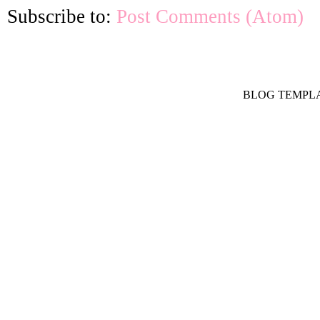
Subscribe to:
Post Comments (Atom)
BLOG TEMPL