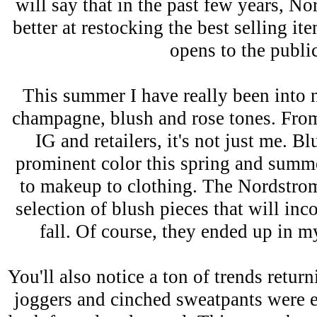
will say that in the past few years, 
better at restocking the best selling it
opens to the publi
This summer I have really been into 
champagne, blush and rose tones. From
IG and retailers, it's not just me. B
prominent color this spring and summ
to makeup to clothing. The Nordstrom
selection of blush pieces that will inc
fall. Of course, they ended up in 
You'll also notice a ton of trends returni
joggers and cinched sweatpants were e