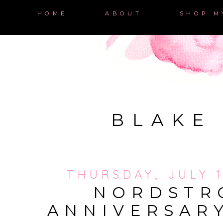
HOME
ABOUT
SHOP M
BLAKE
THURSDAY, JULY 1
NORDSTR
ANNIVERSAR