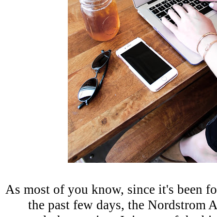
As most of you know, since it's been f
the past few days, the Nordstrom A