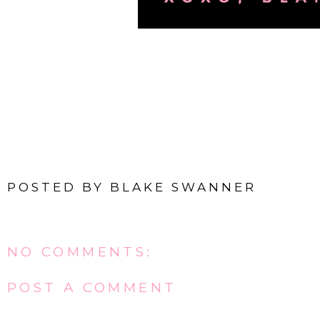
POSTED BY
BLAKE SWANNER
NO COMMENTS:
POST A COMMENT