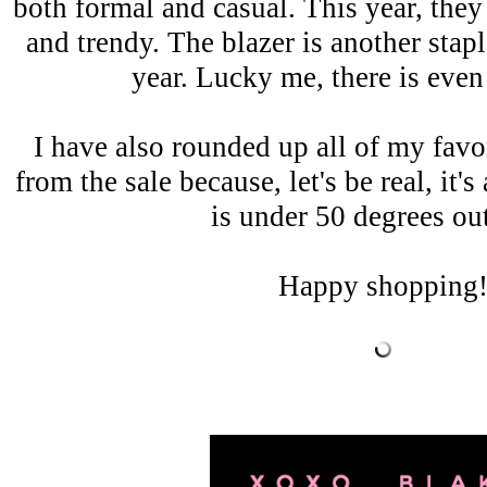
both formal and casual. This year, they
and trendy. The blazer is another stapl
year. Lucky me, there is eve
I have also rounded up all of my favor
from the sale because, let's be real, it's
is under 50 degrees ou
Happy shopping