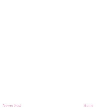
Newer Post
Home