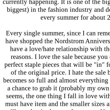
currently happening. It is one of the bi
biggest) in the fashion industry and d
every summer for about 
Every single summer, since I can re
have shopped the Nordstrom Anniversa
have a love/hate relationship with th
reasons. I love the sale because you
perfect staple pieces that will be "in" f
of the original price. I hate the sal
becomes so full and almost everything s
a chance to grab it (probably my own f
seems, the one thing I fall in love wi
must have item and the smaller sizes ar