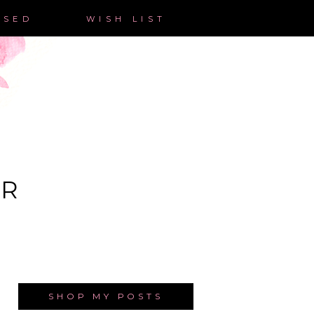
ASED
WISH LIST
ER
SHOP MY POSTS