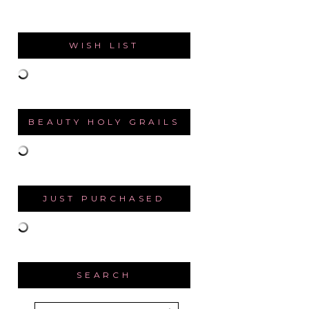
WISH LIST
BEAUTY HOLY GRAILS
JUST PURCHASED
SEARCH