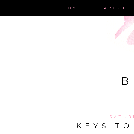
HOME
ABOUT
B
SATUR
KEYS TO