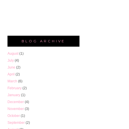
BLOG ARCHIVE
August
(1)
July
(4)
June
(2)
April
(2)
March
(6)
February
(2)
January
(1)
December
(4)
November
(3)
October
(1)
September
(2)