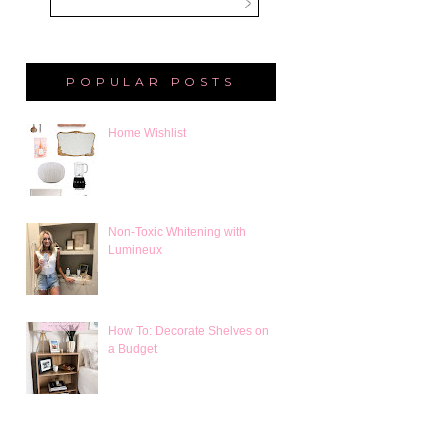
POPULAR POSTS
Home Wishlist
Non-Toxic Whitening with
Lumineux
How To: Decorate Shelves on
a Budget