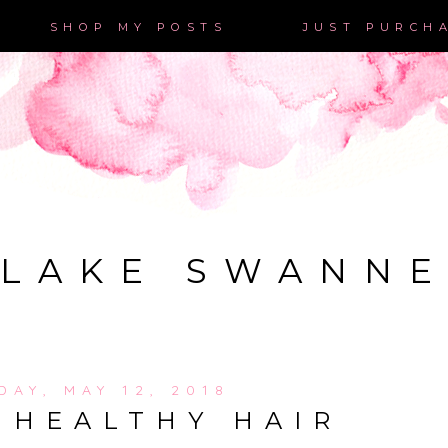
SHOP MY POSTS
JUST PURCH
LAKE SWANN
DAY, MAY 12, 2018
 HEALTHY HAIR