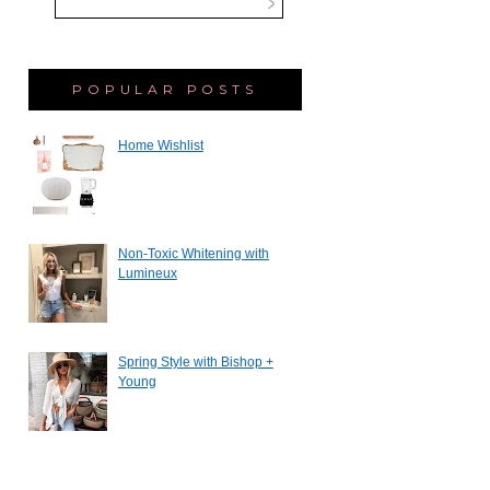
POPULAR POSTS
Home Wishlist
Non-Toxic Whitening with
Lumineux
Spring Style with Bishop +
Young