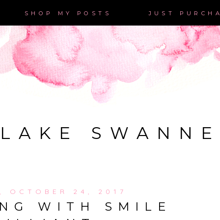
SHOP MY POSTS
JUST PURCH
LAKE SWANN
, OCTOBER 24, 2017
NG WITH SMILE