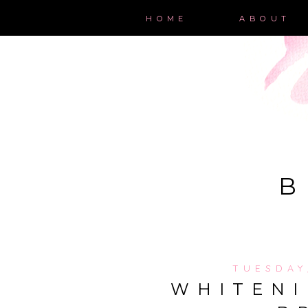
HOME
ABOUT
B
TUESDAY
WHITENI