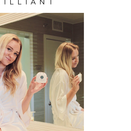
RILLIANT