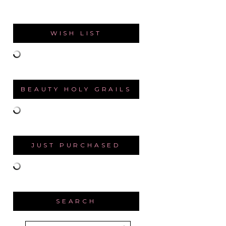
WISH LIST
BEAUTY HOLY GRAILS
JUST PURCHASED
SEARCH