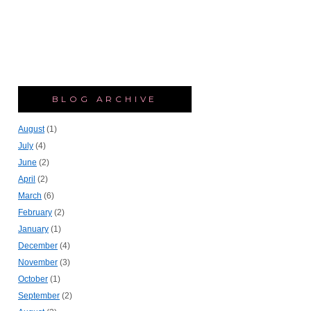
BLOG ARCHIVE
August
(1)
July
(4)
June
(2)
April
(2)
March
(6)
February
(2)
January
(1)
December
(4)
November
(3)
October
(1)
September
(2)