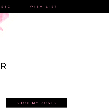
ASED
WISH LIST
ER
SHOP MY POSTS