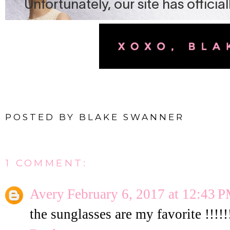
POSTED BY
BLAKE SWANNER
1 COMMENT:
Avery
February 6, 2017 at 12:43 
the sunglasses are my favorite !!!!!