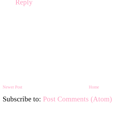
Reply
Newer Post
Home
Subscribe to:
Post Comments (Atom)