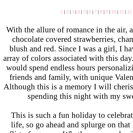
1
|
2
|
3
|
4
|
5
|
6
|
7
|
8
|
9
|
10
|
11
|
12
With the allure of romance in the air, a
chocolate covered strawberries, cha
blush and red. Since I was a girl, I h
array of colors associated with this da
would spend endless hours personalizi
friends and family, with unique Vale
Although this is a memory I will cheris
spending this night with my sw
This is such a fun holiday to celebra
life, so go ahead and splurge on that