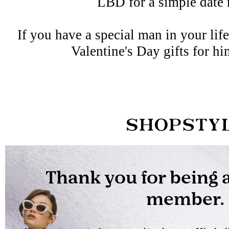
LBD for a simple date 
If you have a special man in your lif
Valentine's Day gifts for hi