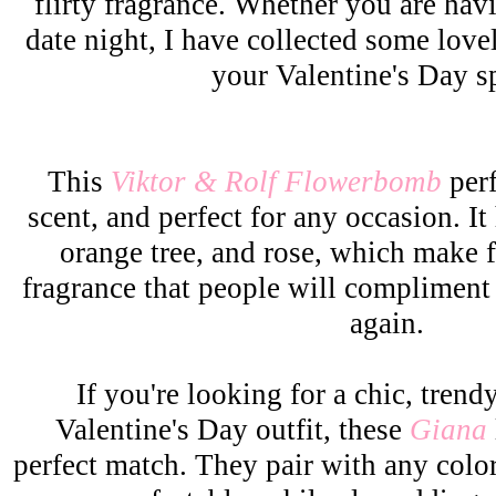
flirty fragrance. Whether you are havi
date night, I have collected some lovel
your Valentine's Day sp
This
Viktor & Rolf Flowerbomb
perf
scent, and perfect for any occasion. It
orange tree, and rose, which make 
fragrance that people will compliment
again.
If you're looking for a chic, trend
Valentine's Day outfit, these
Giana
perfect match. They pair with any colo