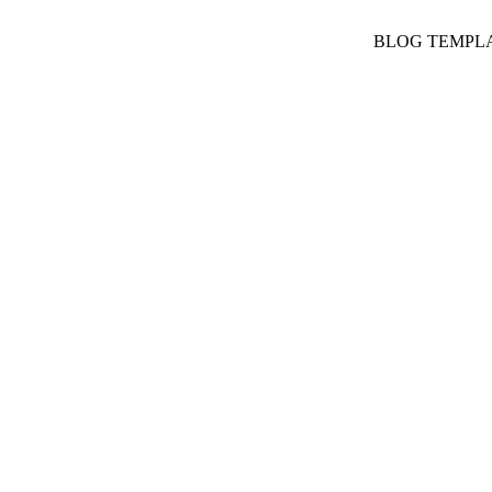
BLOG TEMPL