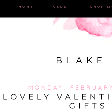
HOME
ABOUT
SHOP M
BLAKE
MONDAY, FEBRUARY
LOVELY VALENTI
GIFTS