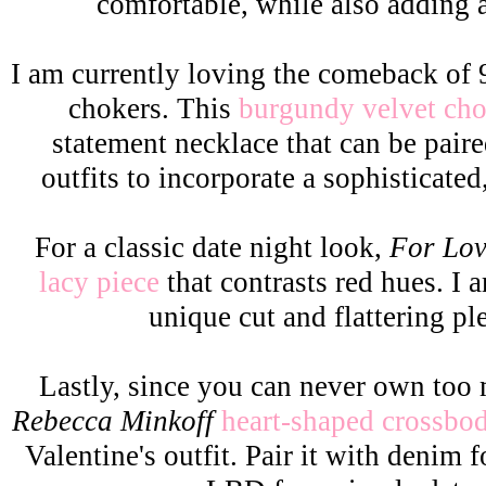
comfortable, while also adding 
I am currently loving the comeback of 
chokers. This
burgundy velvet ch
statement necklace that can be pair
outfits to incorporate a sophisticate
For a classic date night look,
For Lo
lacy piece
that contrasts red hues. I 
unique cut and flattering pl
Lastly, since you can never own too
Rebecca Minkoff
heart-shaped crossbo
Valentine's outfit. Pair it with denim f